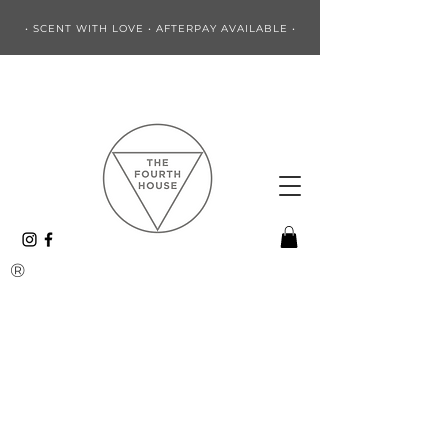
• SCENT WITH LOVE • AFTERPAY AVAILABLE •
®