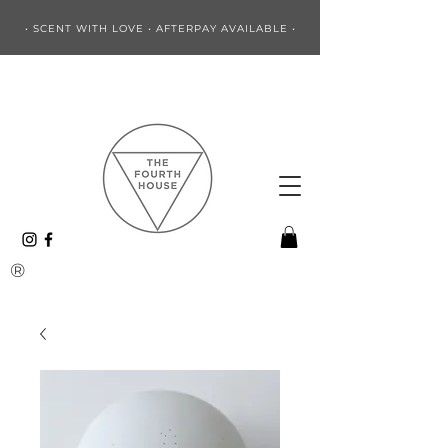
• SCENT WITH LOVE • AFTERPAY AVAILABLE •
®