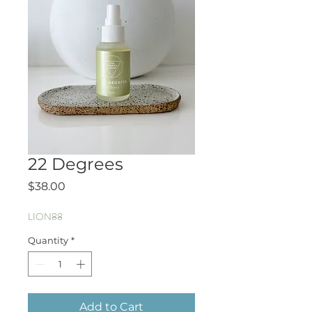
22 Degrees
Price
$38.00
LION88
Quantity
*
Add to Cart